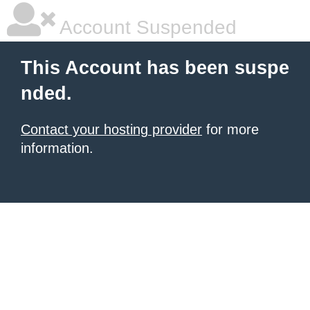
Account Suspended
This Account has been suspe
nded.
Contact your hosting provider
for more
information.