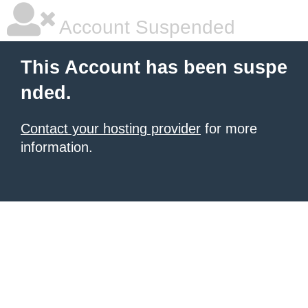
Account Suspended
This Account has been suspe
nded.
Contact your hosting provider
for more
information.