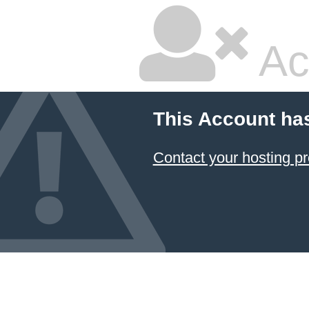
Ac
This Account ha
Contact your hosting pr