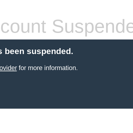
count Suspend
s been suspended.
ovider
for more information.