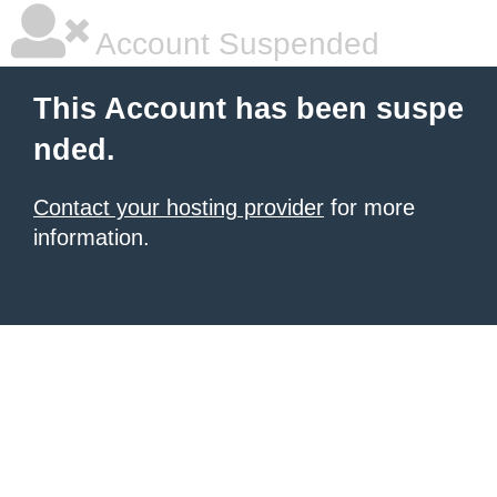
Account Suspended
This Account has been suspe
nded.
Contact your hosting provider
for more
information.