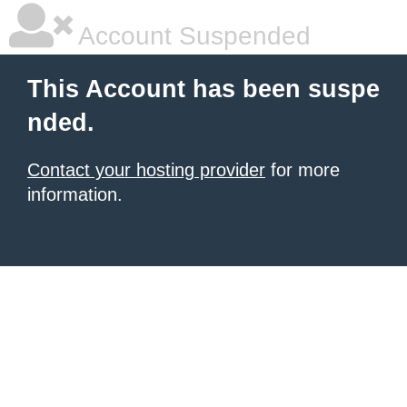
Account Suspended
This Account has been suspe
nded.
Contact your hosting provider
for more
information.