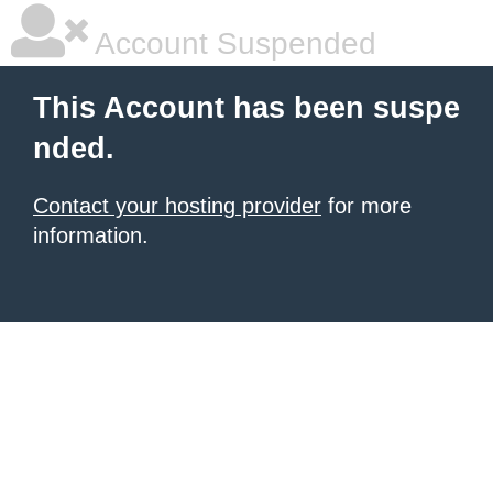
Account Suspended
This Account has been suspe
nded.
Contact your hosting provider
for more
information.