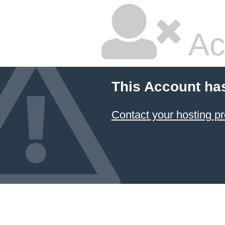
Ac
This Account ha
Contact your hosting pr