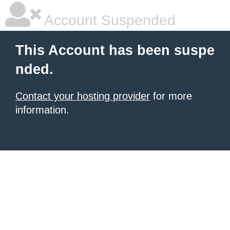
Account Suspended
This Account has been suspe
nded.
Contact your hosting provider
for more
information.