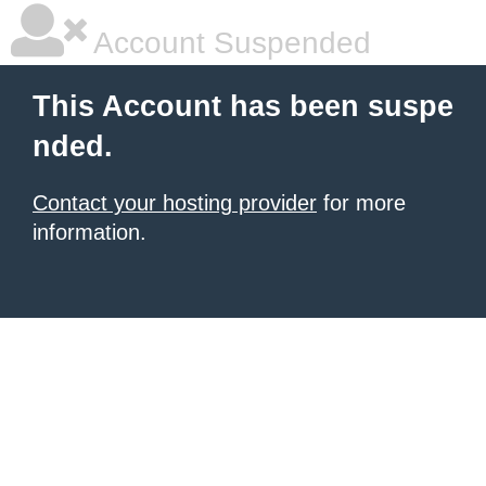
Account Suspended
This Account has been suspe
nded.
Contact your hosting provider
for more
information.