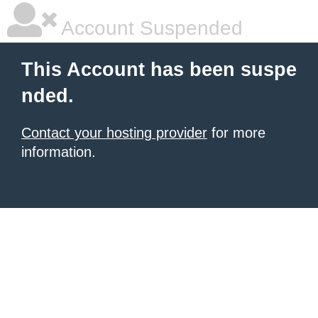
Account Suspended
This Account has been suspe
nded.
Contact your hosting provider
for more
information.