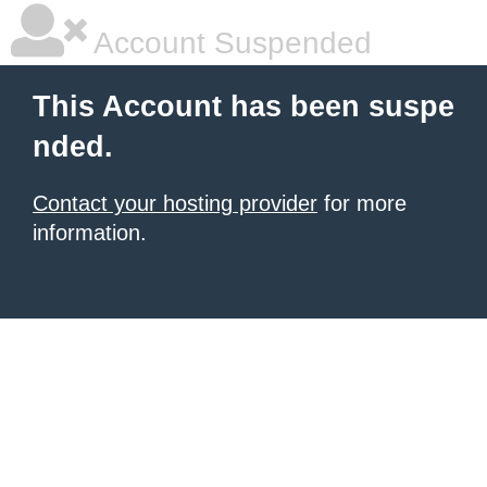
Account Suspended
This Account has been suspe
nded.
Contact your hosting provider
for more
information.