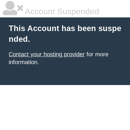
Account Suspended
This Account has been suspe
nded.
Contact your hosting provider
for more
information.