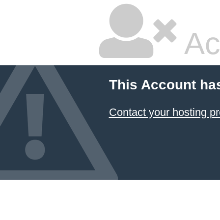
Ac
This Account ha
Contact your hosting pr