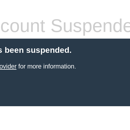
count Suspend
s been suspended.
ovider
for more information.