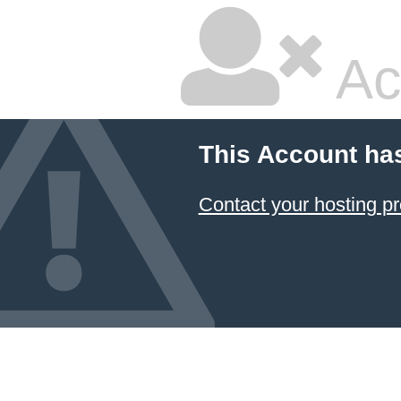
Ac
This Account ha
Contact your hosting pr