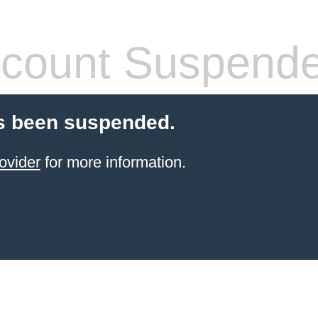
count Suspend
s been suspended.
ovider
for more information.