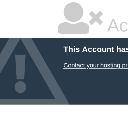
Ac
This Account ha
Contact your hosting pr