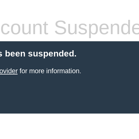
count Suspend
s been suspended.
ovider
for more information.