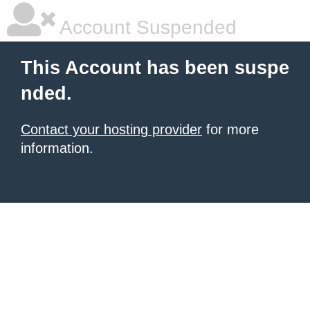
Account Suspended
This Account has been suspe
nded.
Contact your hosting provider
for more
information.