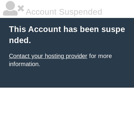
Account Suspended
This Account has been suspe
nded.
Contact your hosting provider
for more
information.