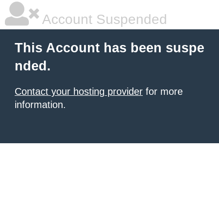
Account Suspended
This Account has been suspe
nded.
Contact your hosting provider
for more
information.