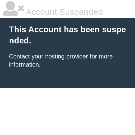
Account Suspended
This Account has been suspe
nded.
Contact your hosting provider
for more
information.