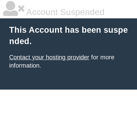
Account Suspended
This Account has been suspe
nded.
Contact your hosting provider
for more
information.