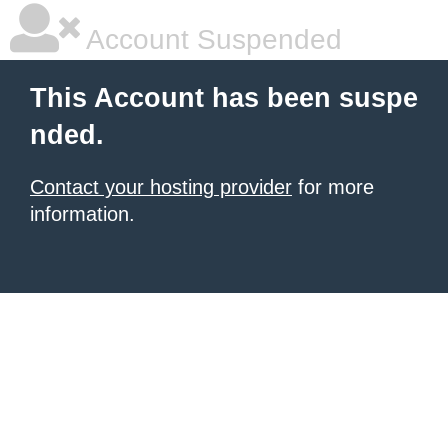
Account Suspended
This Account has been suspe
nded.
Contact your hosting provider
for more
information.