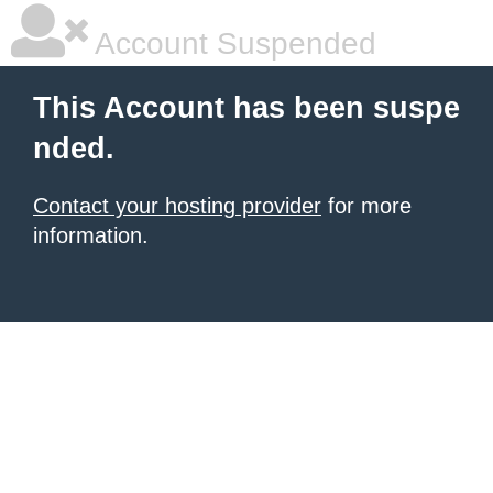
Account Suspended
This Account has been suspe
nded.
Contact your hosting provider
for more
information.