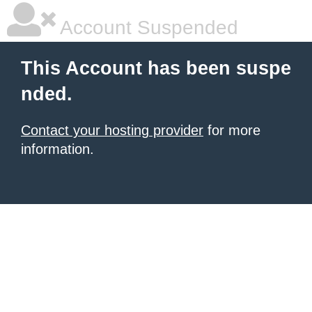
Account Suspended
This Account has been suspe
nded.
Contact your hosting provider
for more
information.