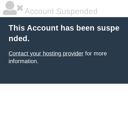
Account Suspended
This Account has been suspe
nded.
Contact your hosting provider
for more
information.