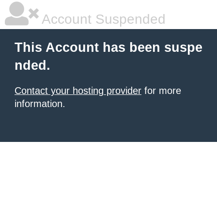
Account Suspended
This Account has been suspe
nded.
Contact your hosting provider
for more
information.