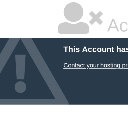
Ac
This Account ha
Contact your hosting pr