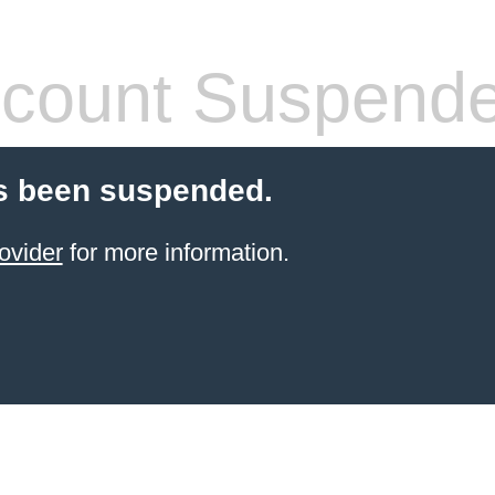
count Suspend
s been suspended.
ovider
for more information.