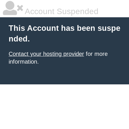
Account Suspended
This Account has been suspe
nded.
Contact your hosting provider
for more
information.