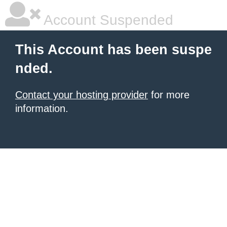
Account Suspended
This Account has been suspe
nded.
Contact your hosting provider
for more
information.