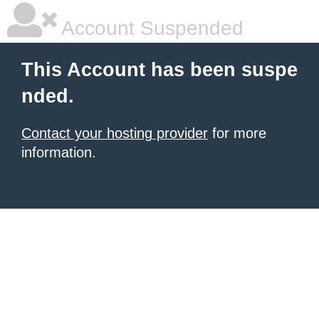
Account Suspended
This Account has been suspe
nded.
Contact your hosting provider
for more
information.