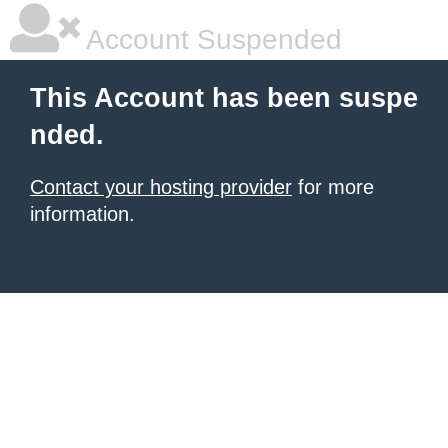
Account Suspended
This Account has been suspe
nded.
Contact your hosting provider
for more
information.