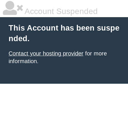
Account Suspended
This Account has been suspe
nded.
Contact your hosting provider
for more
information.