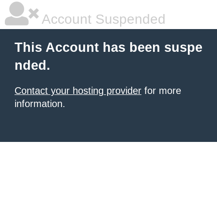
Account Suspended
This Account has been suspe
nded.
Contact your hosting provider
for more
information.