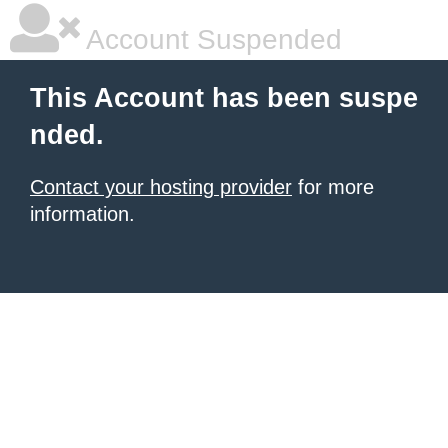
Account Suspended
This Account has been suspe
nded.
Contact your hosting provider
for more
information.