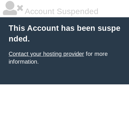
Account Suspended
This Account has been suspe
nded.
Contact your hosting provider
for more
information.