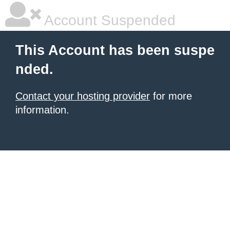
Account Suspended
This Account has been suspe
nded.
Contact your hosting provider
for more
information.