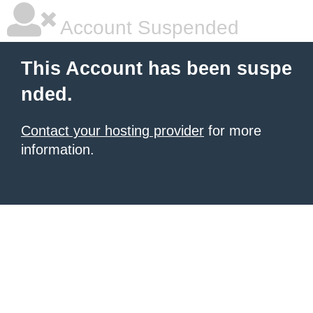
Account Suspended
This Account has been suspe
nded.
Contact your hosting provider
for more
information.