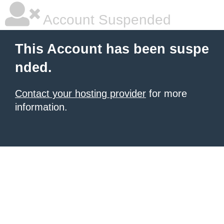
Account Suspended
This Account has been suspe
nded.
Contact your hosting provider
for more
information.