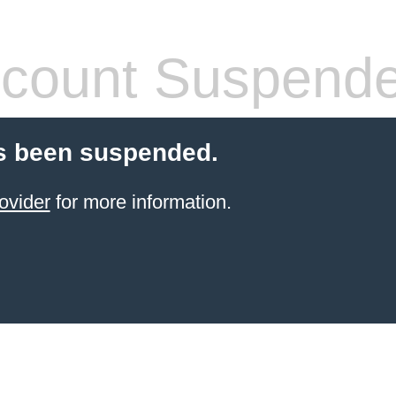
count Suspend
s been suspended.
ovider
for more information.