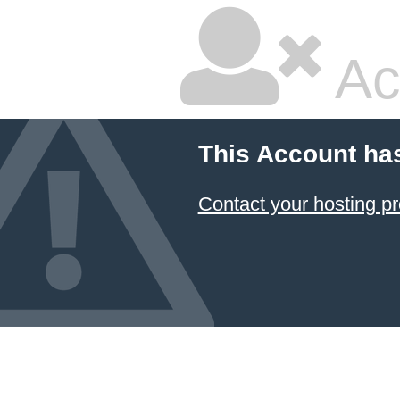
Ac
This Account ha
Contact your hosting pr