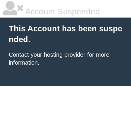
Account Suspended
This Account has been suspe
nded.
Contact your hosting provider
for more
information.