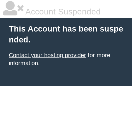
Account Suspended
This Account has been suspe
nded.
Contact your hosting provider
for more
information.