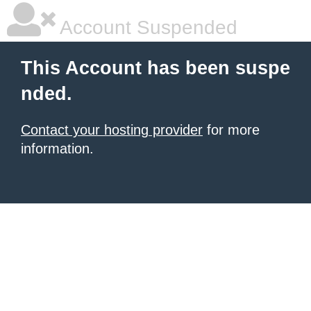
Account Suspended
This Account has been suspe
nded.
Contact your hosting provider
for more
information.