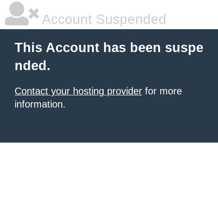
Account Suspended
This Account has been suspe
nded.
Contact your hosting provider
for more
information.