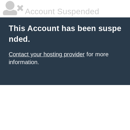
Account Suspended
This Account has been suspe
nded.
Contact your hosting provider
for more
information.