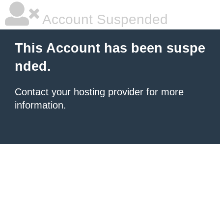
Account Suspended
This Account has been suspe
nded.
Contact your hosting provider
for more
information.