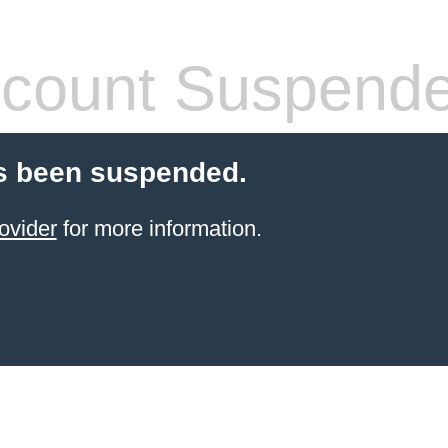
count Suspend
s been suspended.
ovider
for more information.