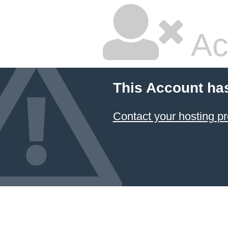
Ac
This Account ha
Contact your hosting pr