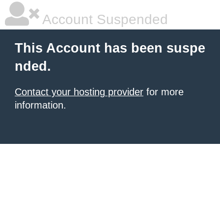
Account Suspended
This Account has been suspe
nded.
Contact your hosting provider
for more
information.