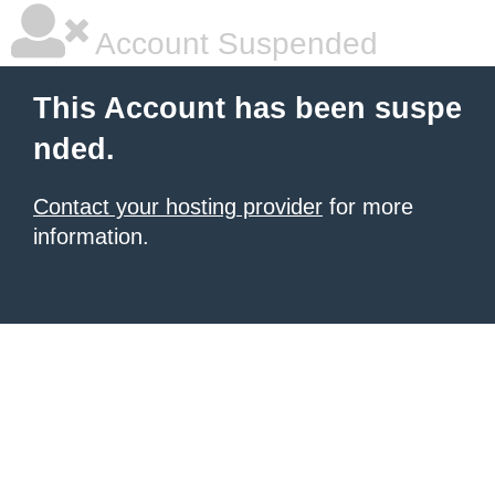
Account Suspended
This Account has been suspe
nded.
Contact your hosting provider
for more
information.