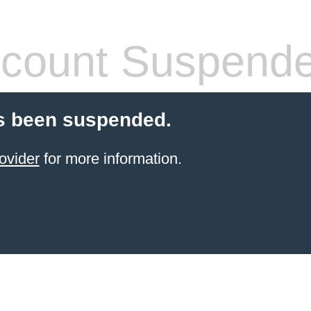
count Suspend
s been suspended.
ovider
for more information.