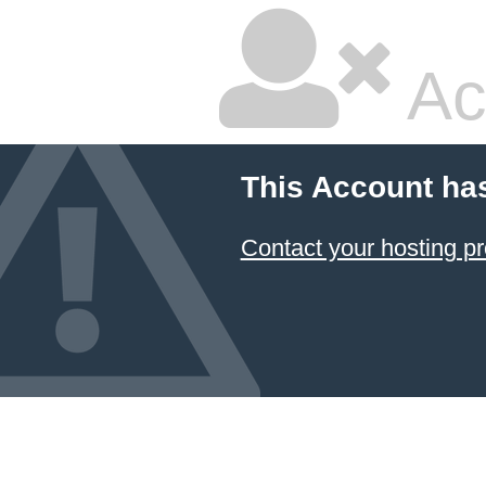
Ac
This Account ha
Contact your hosting pr