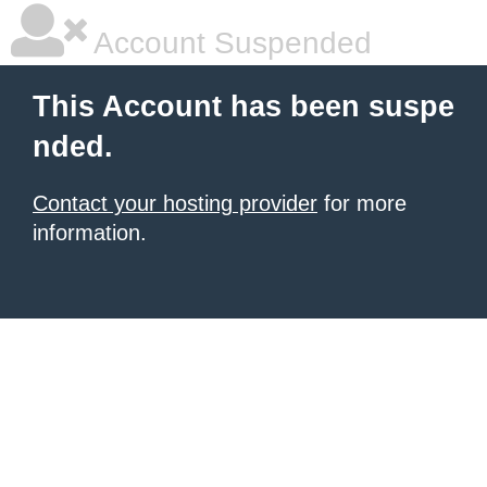
Account Suspended
This Account has been suspe
nded.
Contact your hosting provider
for more
information.