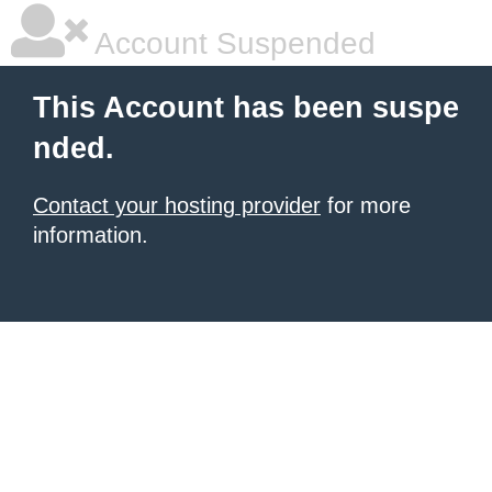
Account Suspended
This Account has been suspe
nded.
Contact your hosting provider
for more
information.